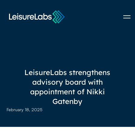
LeisureLabs strengthens
advisory board with
appointment of Nikki
Gatenby
February 18, 2025