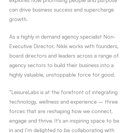
can drive business success and supercharge
growth.
As a highly in demand agency specialist Non-
Executive Director, Nikki works with founders,
board directors and leaders across a range of
agency sectors to build their business into a
highly valuable, unstoppable force for good.
“LeisureLabs is at the forefront of integrating
technology, wellness and experience – three
forces that are reshaping how we connect,
engage and thrive. It’s an inspiring space to be
in and I’m delighted to be collaborating with