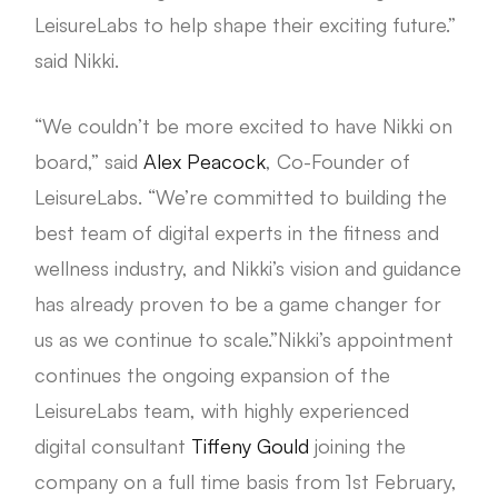
LeisureLabs to help shape their exciting future.”
said Nikki.
“We couldn’t be more excited to have Nikki on
board,” said
Alex Peacock
, Co-Founder of
LeisureLabs. “We’re committed to building the
best team of digital experts in the fitness and
wellness industry, and Nikki’s vision and guidance
has already proven to be a game changer for
us as we continue to scale.”Nikki’s appointment
continues the ongoing expansion of the
LeisureLabs team, with highly experienced
digital consultant
Tiffeny Gould
joining the
company on a full time basis from 1st February,