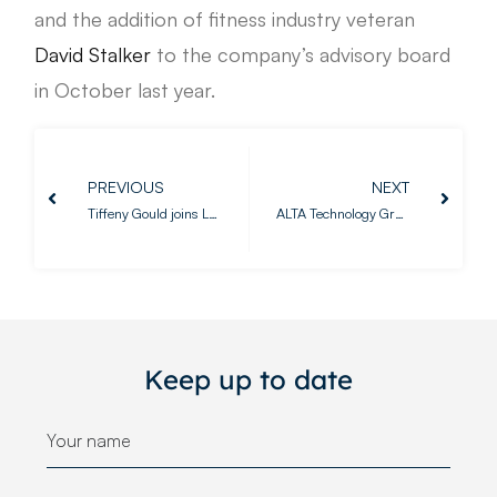
and the addition of fitness industry veteran
David Stalker
to the company’s advisory board
in October last year.
PREVIOUS
NEXT
Tiffeny Gould joins LeisureLabs as Senior Business Consultant
ALTA Technology Group and LeisureLabs announce partnership to launch The Fitness Technology Summit in Europe
Keep up to date