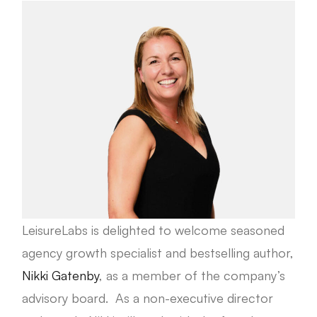
LeisureLabs is delighted to welcome seasoned
agency growth specialist and bestselling author,
Nikki Gatenby
, as a member of the company’s
advisory board. As a non-executive director