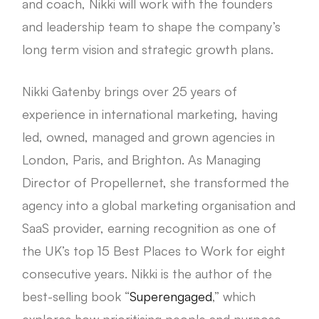
and coach, Nikki will work with the founders
and leadership team to shape the company’s
long term vision and strategic growth plans.
Nikki Gatenby brings over 25 years of
experience in international marketing, having
led, owned, managed and grown agencies in
London, Paris, and Brighton. As Managing
Director of Propellernet, she transformed the
agency into a global marketing organisation and
SaaS provider, earning recognition as one of
the UK’s top 15 Best Places to Work for eight
consecutive years. Nikki is the author of the
best-selling book “
Superengaged
,” which
explores how prioritising people and purpose