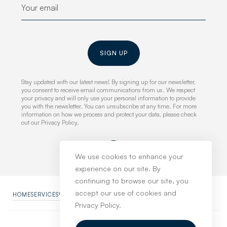
SIGN UP
Stay updated with our latest news! By signing up for our newsletter,
you consent to receive email communications from us. We respect
your privacy and will only use your personal information to provide
you with the newsletter. You can unsubscribe at any time. For more
information on how we process and protect your data, please check
out our Privacy Policy.
We use cookies to enhance your
experience on our site. By
continuing to browse our site, you
accept our use of cookies and
HOME
SERVICES
WORK
NEWS
ABOUT
CONTACT
PRIVACY POLICY
Privacy Policy.