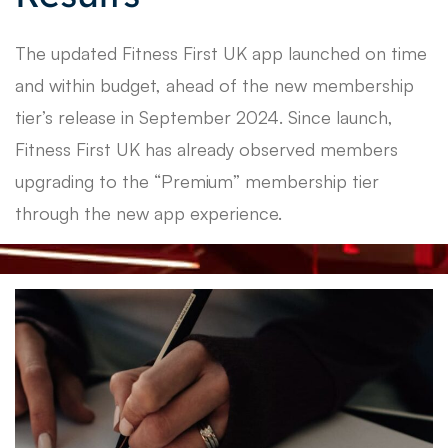
The updated Fitness First UK app launched on time
and within budget, ahead of the new membership
tier’s release in September 2024. Since launch,
Fitness First UK has already observed members
upgrading to the “Premium” membership tier
through the new app experience.