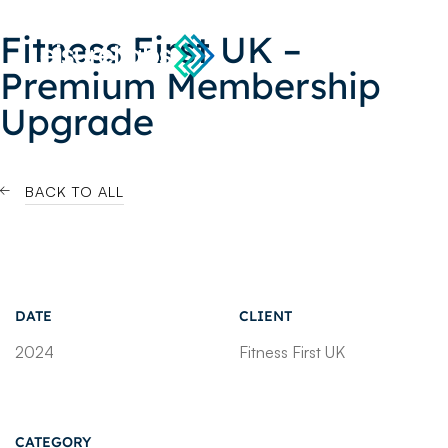
Fitness First UK –
Premium Membership
Upgrade
BACK TO ALL
DATE
CLIENT
2024
Fitness First UK
CATEGORY