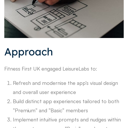
Approach
Fitness First UK engaged LeisureLabs to:
Refresh and modernise the app’s visual design
and overall user experience
Build distinct app experiences tailored to both
“Premium” and “Basic” members
Implement intuitive prompts and nudges within