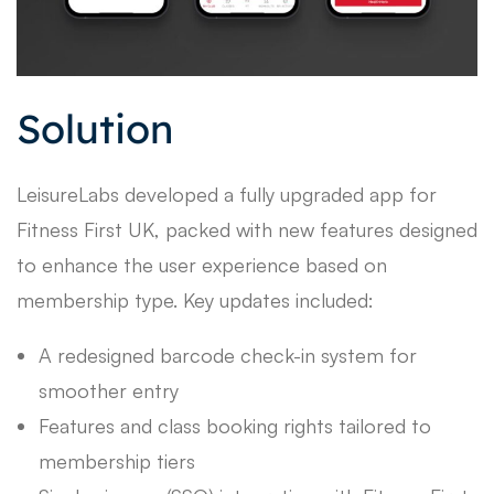
Solution
LeisureLabs developed a fully upgraded app for
Fitness First UK, packed with new features designed
to enhance the user experience based on
membership type. Key updates included:
A redesigned barcode check-in system for
smoother entry
Features and class booking rights tailored to
membership tiers