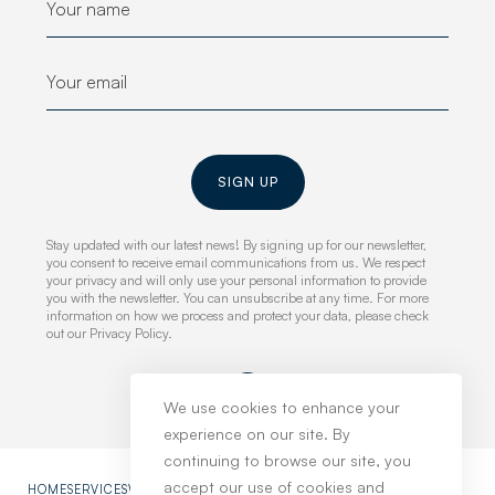
SIGN UP
Stay updated with our latest news! By signing up for our newsletter,
you consent to receive email communications from us. We respect
your privacy and will only use your personal information to provide
you with the newsletter. You can unsubscribe at any time. For more
information on how we process and protect your data, please check
out our Privacy Policy.
We use cookies to enhance your
experience on our site. By
continuing to browse our site, you
accept our use of cookies and
HOME
SERVICES
WORK
NEWS
ABOUT
CONTACT
PRIVACY POLICY