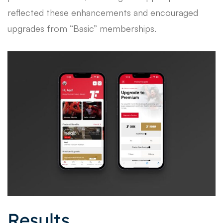
reflected these enhancements and encouraged
upgrades from “Basic” memberships.
Results