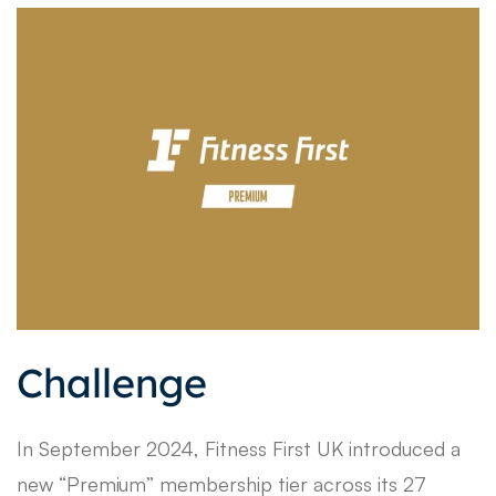
Challenge
In September 2024, Fitness First UK introduced a
new “Premium” membership tier across its 27