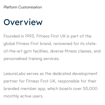
Platform Customisation
Overview
Founded in 1993, Fitness First UK is part of the
global Fitness First brand, renowned for its state-
of-the-art gym facilities, diverse fitness classes, and
personalised training services.
LeisureLabs serves as the dedicated development
partner for Fitness First UK, responsible for their
branded member app, which boasts over 55,000
monthly active users.