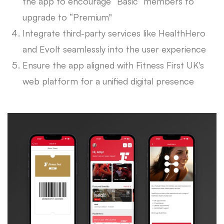
the app to encourage “Basic” members to
upgrade to “Premium"
Integrate third-party services like HealthHero
and Evolt seamlessly into the user experience
Ensure the app aligned with Fitness First UK's
web platform for a unified digital presence