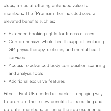
clubs, aimed at offering enhanced value to
members. The “Premium” tier included several
elevated benefits such as:
Extended booking rights for fitness classes
Comprehensive whole-health support, including
GP, physiotherapy, dietician, and mental health
services
Access to advanced body composition scanning
and analysis tools
Additional exclusive features
Fitness First UK needed a seamless, engaging way
to promote these new benefits to its existing and
potential members, ensuring the app experience