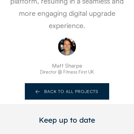
platform, resulting in a seamless and
more engaging digital upgrade
experience.
Matt Sharpe
Director @ Fitness First UK
BACK TO ALL PROJECTS
Keep up to date