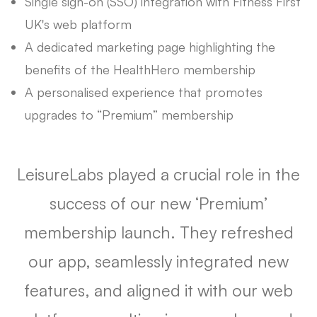
Single sign-on (SSO) integration with Fitness First
UK's web platform
A dedicated marketing page highlighting the
benefits of the HealthHero membership
A personalised experience that promotes
upgrades to “Premium” membership
LeisureLabs played a crucial role in the
success of our new ‘Premium’
membership launch. They refreshed
our app, seamlessly integrated new
features, and aligned it with our web