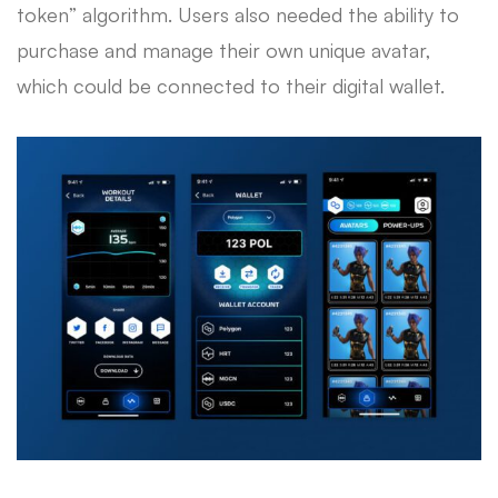
token” algorithm. Users also needed the ability to
purchase and manage their own unique avatar,
which could be connected to their digital wallet.