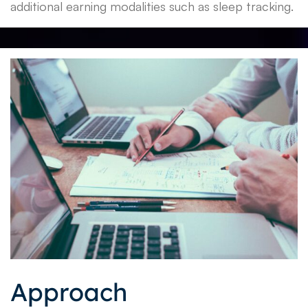
additional earning modalities such as sleep tracking.
Approach