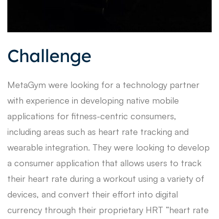
Challenge
MetaGym were looking for a technology partner
with experience in developing native mobile
applications for fitness-centric consumers,
including areas such as heart rate tracking and
wearable integration. They were looking to develop
a consumer application that allows users to track
their heart rate during a workout using a variety of
devices, and convert their effort into digital
currency through their proprietary HRT “heart rate