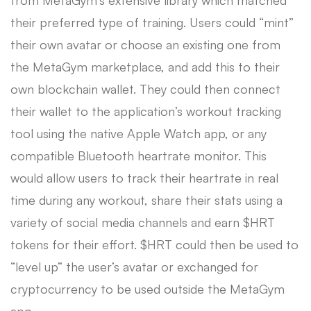
their preferred type of training. Users could “mint”
their own avatar or choose an existing one from
the MetaGym marketplace, and add this to their
own blockchain wallet. They could then connect
their wallet to the application’s workout tracking
tool using the native Apple Watch app, or any
compatible Bluetooth heartrate monitor. This
would allow users to track their heartrate in real
time during any workout, share their stats using a
variety of social media channels and earn $HRT
tokens for their effort. $HRT could then be used to
“level up” the user’s avatar or exchanged for
cryptocurrency to be used outside the MetaGym
app.