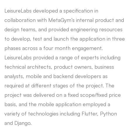
LeisureLabs developed a specification in
collaboration with MetaGym’s internal product and
design teams, and provided engineering resources
to develop, test and launch the application in three
phases across a four month engagement.
LeisureLabs provided a range of experts including
technical architects, product owners, business
analysts, mobile and backend developers as
required at different stages of the project. The
project was delivered on a fixed scope/fixed price
basis, and the mobile application employed a
variety of technologies including Flutter, Python
and Django.