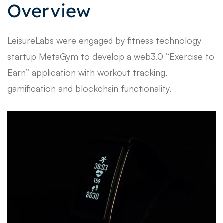
Overview
LeisureLabs were engaged by fitness technology
startup MetaGym to develop a web3.0 “Exercise to
Earn” application with workout tracking,
gamification and blockchain functionality.