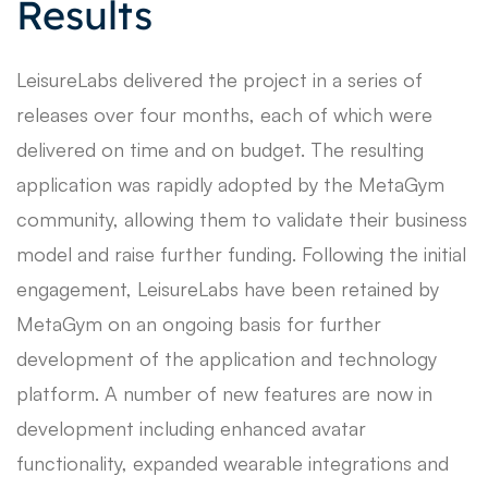
Results
LeisureLabs delivered the project in a series of
releases over four months, each of which were
delivered on time and on budget. The resulting
application was rapidly adopted by the MetaGym
community, allowing them to validate their business
model and raise further funding. Following the initial
engagement, LeisureLabs have been retained by
MetaGym on an ongoing basis for further
development of the application and technology
platform. A number of new features are now in
development including enhanced avatar
functionality, expanded wearable integrations and