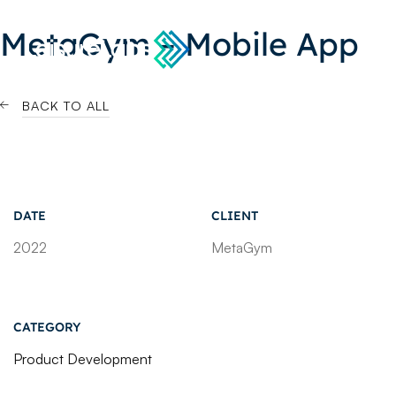
MetaGym – Mobile App
BACK TO ALL
DATE
CLIENT
2022
MetaGym
CATEGORY
Product Development