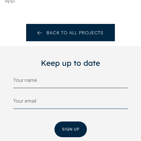
BACK TO ALL PROJECTS
Keep up to date
SIGN UP