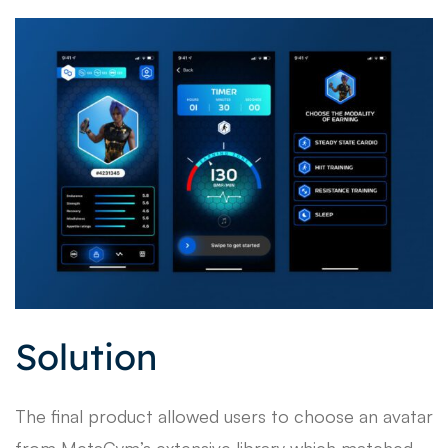
Solution
The final product allowed users to choose an avatar
from MetaGym’s extensive library which matched