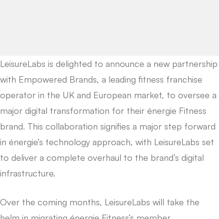
LeisureLabs is delighted to announce a new partnership
with Empowered Brands, a leading fitness franchise
operator in the UK and European market, to oversee a
major digital transformation for their énergie Fitness
brand. This collaboration signifies a major step forward
in énergie’s technology approach, with LeisureLabs set
to deliver a complete overhaul to the brand’s digital
infrastructure.
Over the coming months, LeisureLabs will take the
helm in migrating énergie Fitness’s member