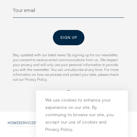
SIGN UP
Stay updated with our latest news! By signing up for our newsletter,
you consent to receive email communications from us. We respect
your privacy and will only use your personal information to provide
you with the newsletter. You can unsubscribe at any time. For more
information on how we process and protect your data, please check
out our Privacy Policy.
We use cookies to enhance your
experience on our site. By
continuing to browse our site, you
accept our use of cookies and
HOME
SERVICES
WORK
NEWS
ABOUT
CONTACT
PRIVACY POLICY
Privacy Policy.