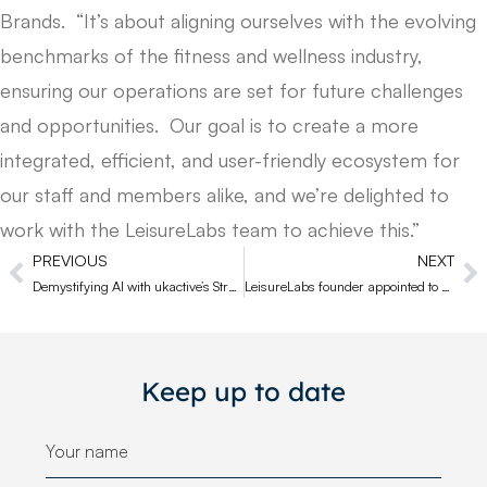
Brands. “It’s about aligning ourselves with the evolving
benchmarks of the fitness and wellness industry,
ensuring our operations are set for future challenges
and opportunities. Our goal is to create a more
integrated, efficient, and user-friendly ecosystem for
our staff and members alike, and we’re delighted to
work with the LeisureLabs team to achieve this.”
PREVIOUS
NEXT
Demystifying AI with ukactive’s Strategic Partner Group
LeisureLabs founder appointed to ukactive Supplier Council
Keep up to date