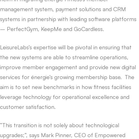
management system, payment solutions and CRM
systems in partnership with leading software platforms
– PerfectGym, KeepMe and GoCardless.
LeisureLabs’s expertise will be pivotal in ensuring that
the new systems are able to streamline operations,
improve member engagement and provide new digital
services for énergie’s growing membership base. The
aim is to set new benchmarks in how fitness facilities
leverage technology for operational excellence and
customer satisfaction.
“This transition is not solely about technological
upgrades;”, says Mark Pinner, CEO of Empowered