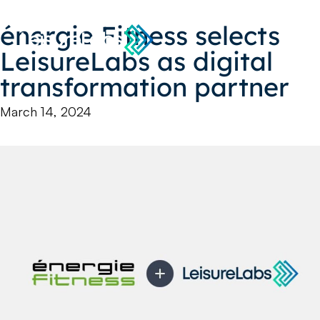
énergie Fitness selects
LeisureLabs as digital
transformation partner
March 14, 2024